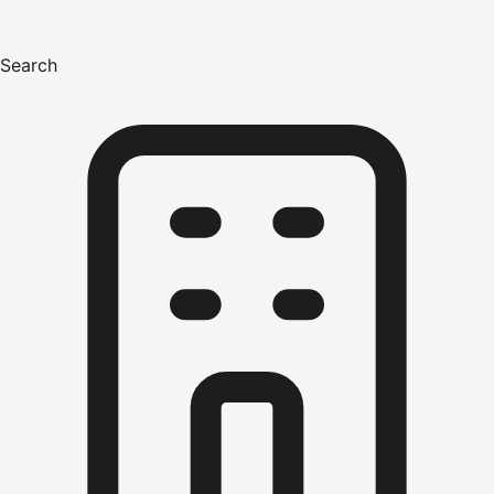
Search