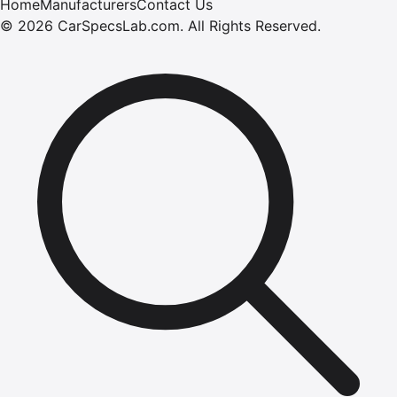
Home
Manufacturers
Contact Us
©
2026
CarSpecsLab.com
.
All Rights Reserved.