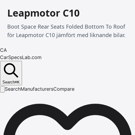
Leapmotor C10
Boot Space Rear Seats Folded Bottom To Roof
för Leapmotor C10 jämfört med liknande bilar.
CA
CarSpecsLab.com
Search
⌘
K
Search
Manufacturers
Compare