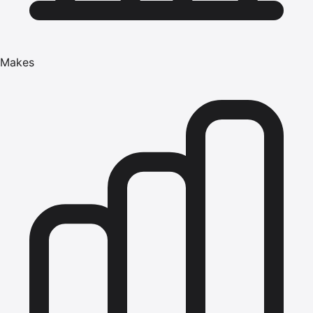
Makes