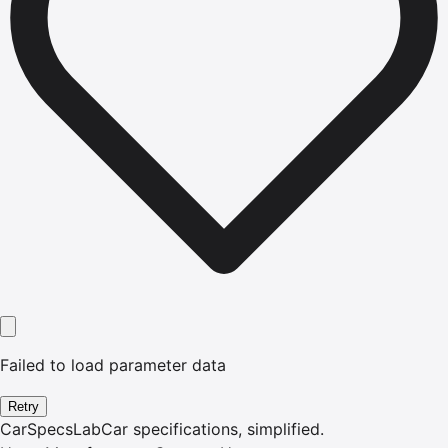
Failed to load parameter data
Retry
CarSpecsLab
Car specifications, simplified.