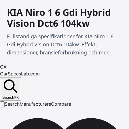
KIA Niro 1 6 Gdi Hybrid
Vision Dct6 104kw
Fullständiga specifikationer för KIA Niro 1 6
Gdi Hybrid Vision Dct6 104kw. Effekt,
dimensioner, bränsleförbrukning och mer.
CA
CarSpecsLab.com
Search
⌘
K
Search
Manufacturers
Compare