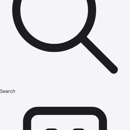
Search