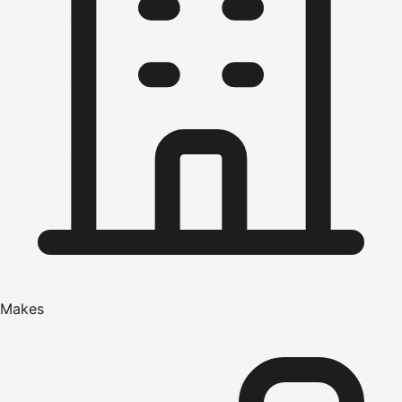
Makes