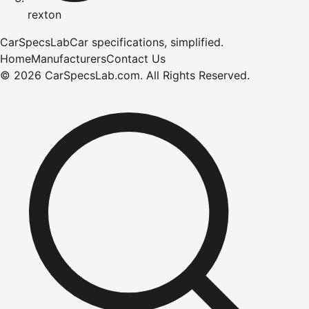
rexton
CarSpecsLab
Car specifications, simplified.
Home
Manufacturers
Contact Us
©
2026
CarSpecsLab.com
.
All Rights Reserved.