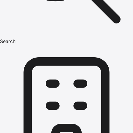
Search