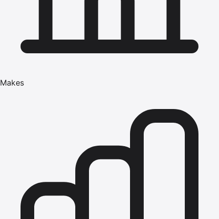
Makes