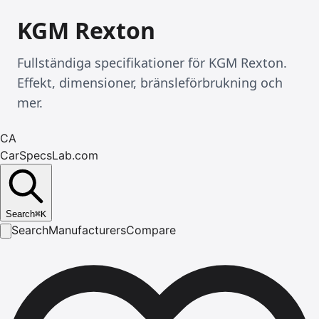
KGM Rexton
Fullständiga specifikationer för KGM Rexton.
Effekt, dimensioner, bränsleförbrukning och
mer.
CA
CarSpecsLab.com
Search
⌘
K
Search
Manufacturers
Compare