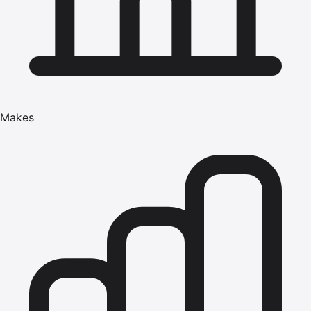
Makes