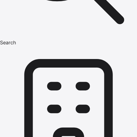
Search