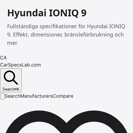
Hyundai IONIQ 9
Fullständiga specifikationer för Hyundai IONIQ
9. Effekt, dimensioner, bränsleförbrukning och
mer.
CA
CarSpecsLab.com
Search
⌘
K
Search
Manufacturers
Compare