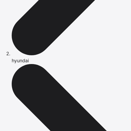
hyundai