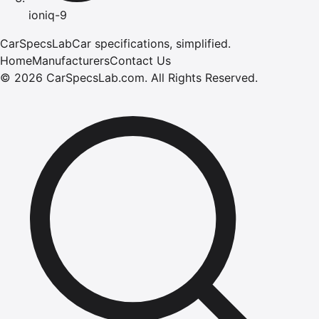
ioniq-9
CarSpecsLab
Car specifications, simplified.
Home
Manufacturers
Contact Us
©
2026
CarSpecsLab.com
.
All Rights Reserved.