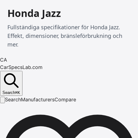
Honda Jazz
Fullständiga specifikationer för Honda Jazz.
Effekt, dimensioner, bränsleförbrukning och
mer.
CA
CarSpecsLab.com
Search
⌘
K
Search
Manufacturers
Compare