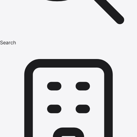
Search