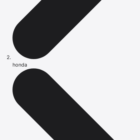
honda