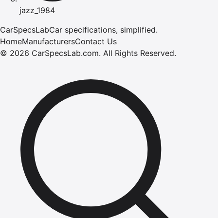
jazz_1984
CarSpecsLab
Car specifications, simplified.
Home
Manufacturers
Contact Us
©
2026
CarSpecsLab.com
.
All Rights Reserved.