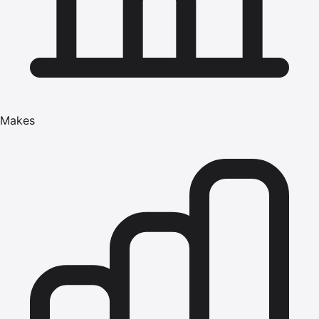
Makes