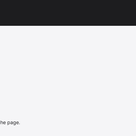
the page.