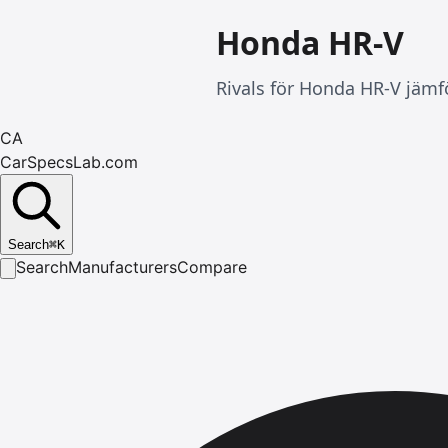
Honda HR-V
Rivals för Honda HR-V jämfö
CA
CarSpecsLab.com
Search
⌘
K
Search
Manufacturers
Compare