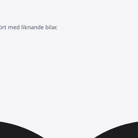
rt med liknande bilar.