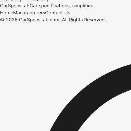
CarSpecsLab
Car specifications, simplified.
Home
Manufacturers
Contact Us
©
2026
CarSpecsLab.com
.
All Rights Reserved.