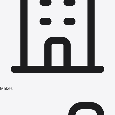
Makes