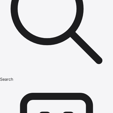
Search