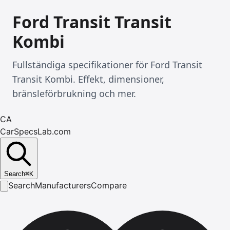
Ford Transit Transit
Kombi
Fullständiga specifikationer för Ford Transit
Transit Kombi. Effekt, dimensioner,
bränsleförbrukning och mer.
CA
CarSpecsLab.com
Search
⌘
K
Search
Manufacturers
Compare