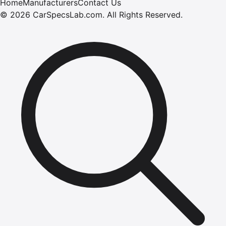
Home
Manufacturers
Contact Us
©
2026
CarSpecsLab.com
.
All Rights Reserved.