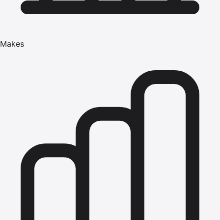
Makes