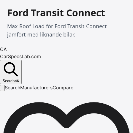
Ford Transit Connect
Max Roof Load för Ford Transit Connect
jämfört med liknande bilar.
CA
CarSpecsLab.com
Search
⌘
K
Search
Manufacturers
Compare