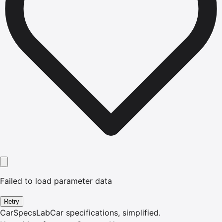
Failed to load parameter data
Retry
CarSpecsLab
Car specifications, simplified.