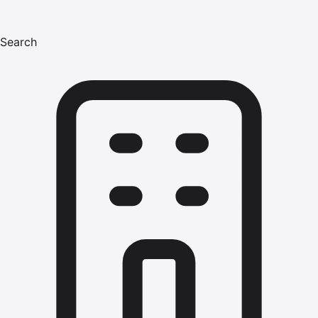
Search