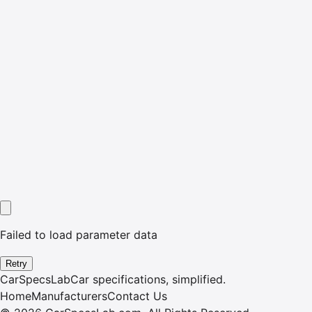
Failed to load parameter data
Retry
CarSpecsLab
Car specifications, simplified.
Home
Manufacturers
Contact Us