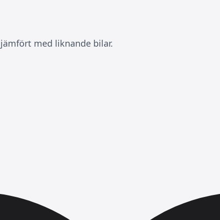
jämfört med liknande bilar.