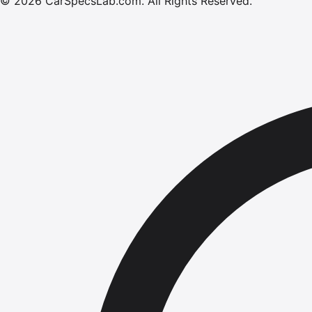
©
2026
CarSpecsLab.com
.
All Rights Reserved.