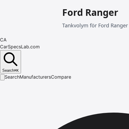
Ford Ranger
Tankvolym för Ford Ranger 
CA
CarSpecsLab.com
Search
⌘
K
Search
Manufacturers
Compare