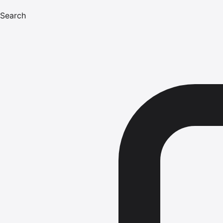
Search