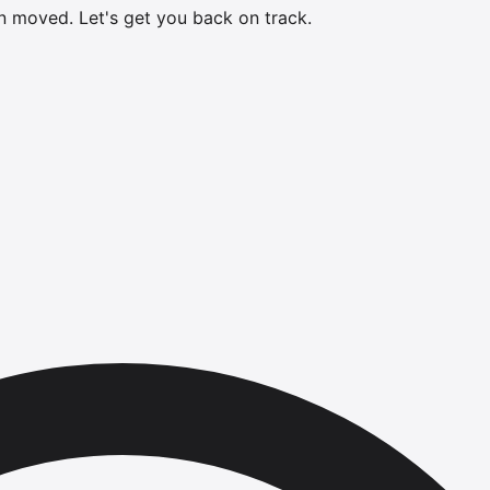
en moved.
Let's get you back on track.