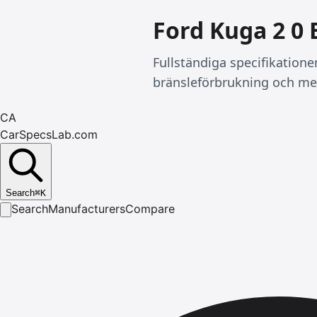
Ford Kuga 2 0 
Fullständiga specifikatione
bränsleförbrukning och me
CA
CarSpecsLab.com
Search
⌘
K
Search
Manufacturers
Compare