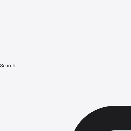
Search