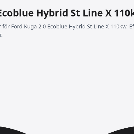
Ecoblue Hybrid St Line X 11
r för Ford Kuga 2 0 Ecoblue Hybrid St Line X 110kw. E
r.