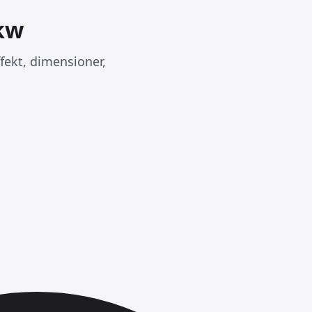
0kw
ffekt, dimensioner,