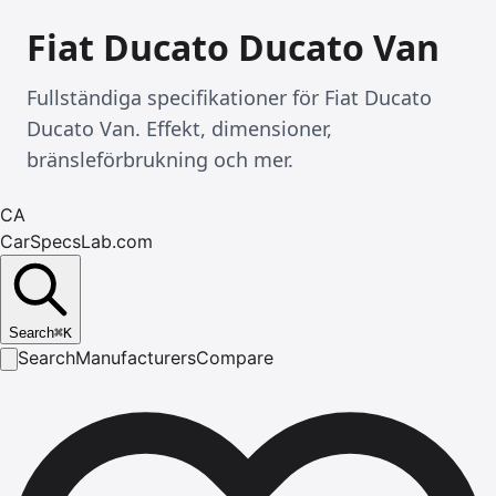
Fiat Ducato Ducato Van
Fullständiga specifikationer för Fiat Ducato
Ducato Van. Effekt, dimensioner,
bränsleförbrukning och mer.
CA
CarSpecsLab.com
Search
⌘
K
Search
Manufacturers
Compare