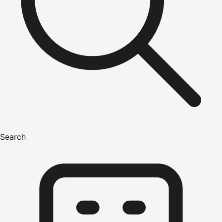
Search