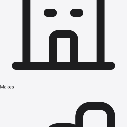
Makes