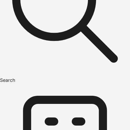
Search