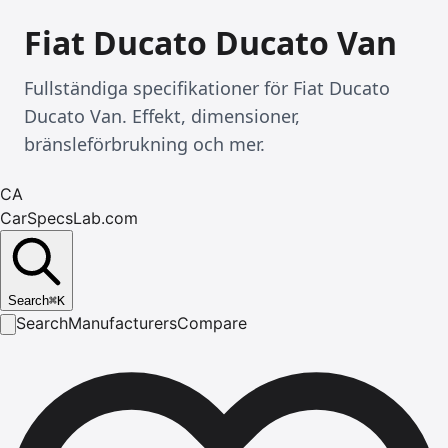
Fiat Ducato Ducato Van
Fullständiga specifikationer för Fiat Ducato
Ducato Van. Effekt, dimensioner,
bränsleförbrukning och mer.
CA
CarSpecsLab.com
Search
⌘
K
Search
Manufacturers
Compare