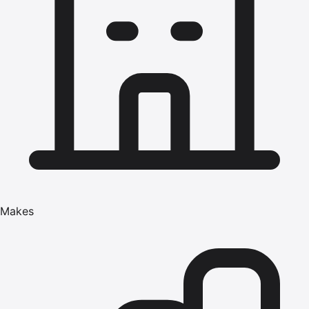
Makes