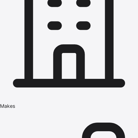
Makes