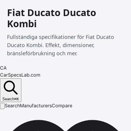
Fiat Ducato Ducato
Kombi
Fullständiga specifikationer för Fiat Ducato
Ducato Kombi. Effekt, dimensioner,
bränsleförbrukning och mer.
CA
CarSpecsLab.com
Search
⌘
K
Search
Manufacturers
Compare