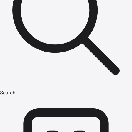
Search