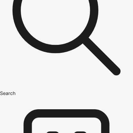
Search