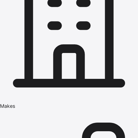
Makes