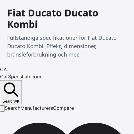
Fiat Ducato Ducato
Kombi
Fullständiga specifikationer för Fiat Ducato
Ducato Kombi. Effekt, dimensioner,
bränsleförbrukning och mer.
CA
CarSpecsLab.com
Search
⌘
K
Search
Manufacturers
Compare