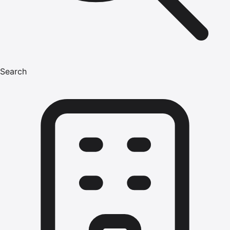
Search