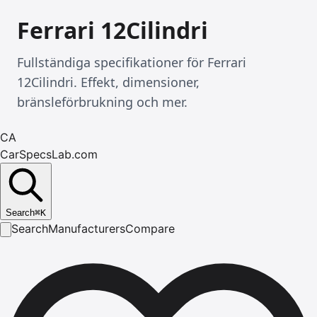
Ferrari 12Cilindri
Fullständiga specifikationer för Ferrari
12Cilindri. Effekt, dimensioner,
bränsleförbrukning och mer.
CA
CarSpecsLab.com
Search
⌘
K
Search
Manufacturers
Compare