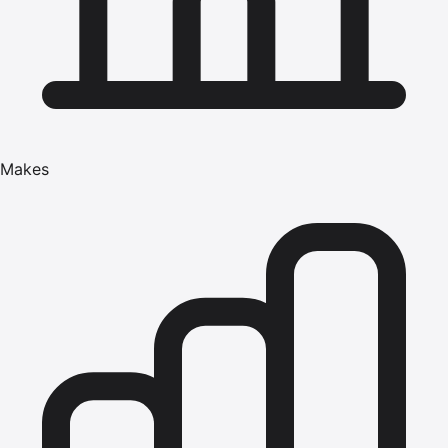
Makes