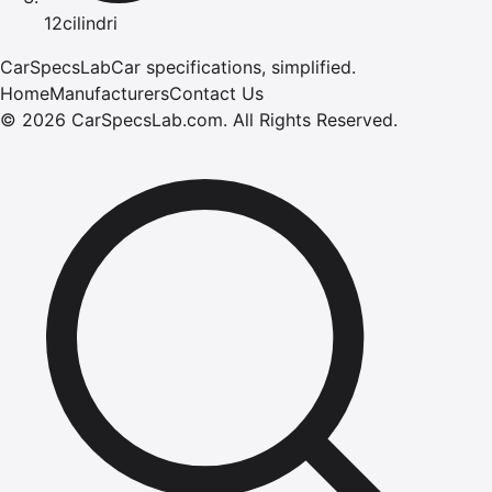
12cilindri
CarSpecsLab
Car specifications, simplified.
Home
Manufacturers
Contact Us
©
2026
CarSpecsLab.com
.
All Rights Reserved.