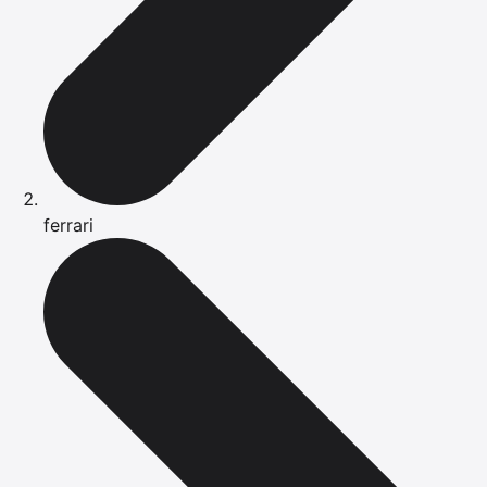
ferrari