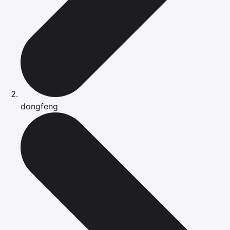
dongfeng