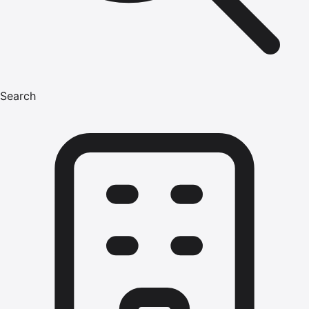
Search