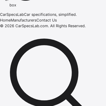
box
CarSpecsLab
Car specifications, simplified.
Home
Manufacturers
Contact Us
©
2026
CarSpecsLab.com
.
All Rights Reserved.