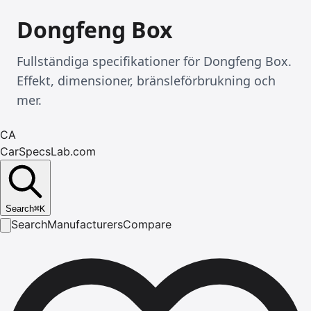
Dongfeng Box
Fullständiga specifikationer för Dongfeng Box.
Effekt, dimensioner, bränsleförbrukning och
mer.
CA
CarSpecsLab.com
Search
⌘
K
Search
Manufacturers
Compare