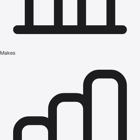
Makes