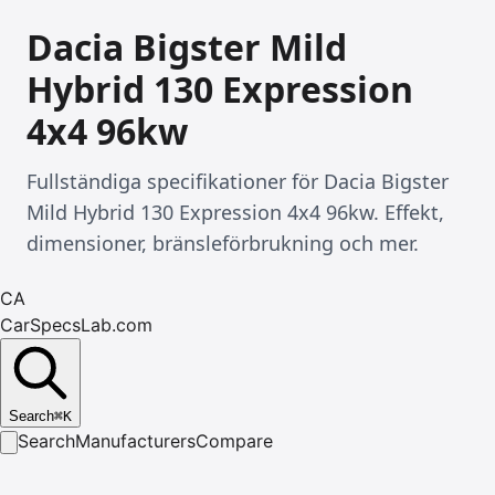
Dacia Bigster Mild
Hybrid 130 Expression
4x4 96kw
Fullständiga specifikationer för Dacia Bigster
Mild Hybrid 130 Expression 4x4 96kw. Effekt,
dimensioner, bränsleförbrukning och mer.
CA
CarSpecsLab.com
Search
⌘
K
Search
Manufacturers
Compare