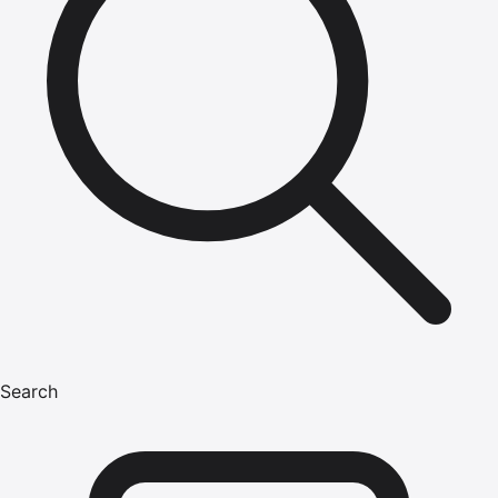
Search