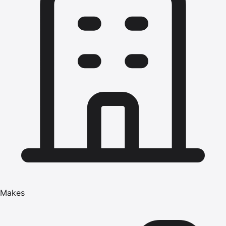
Makes