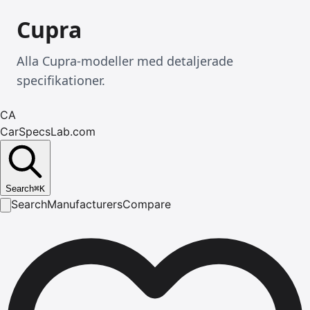
Cupra
Alla Cupra-modeller med detaljerade
specifikationer.
CA
CarSpecsLab.com
Search
⌘
K
Search
Manufacturers
Compare