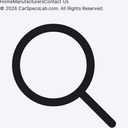
Home
Manufacturers
Contact Us
©
2026
CarSpecsLab.com
.
All Rights Reserved.