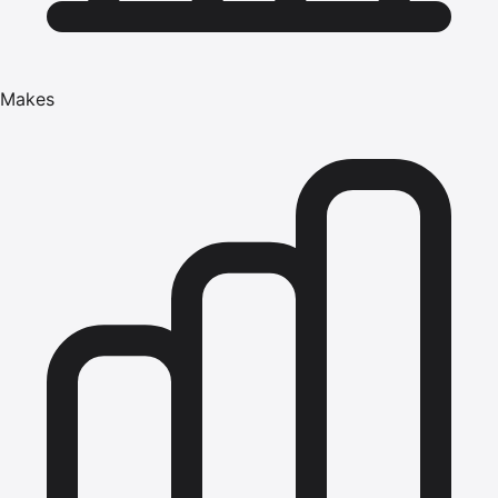
Makes