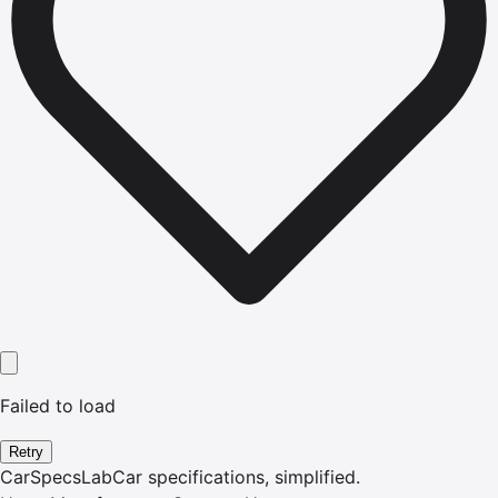
Failed to load
Retry
CarSpecsLab
Car specifications, simplified.