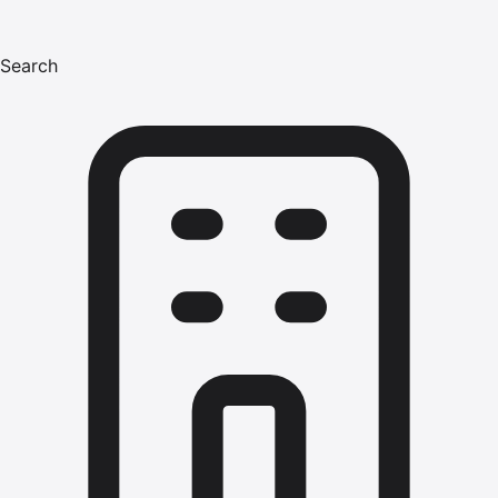
Search