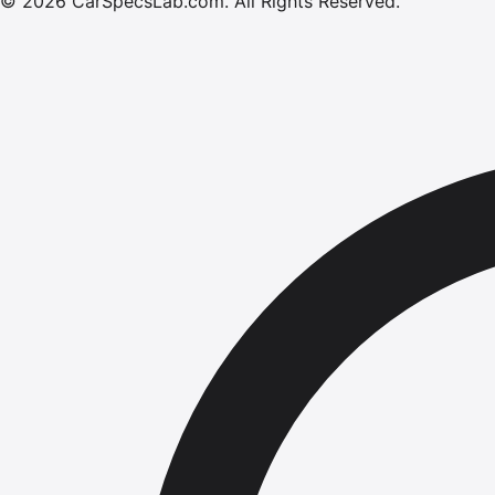
©
2026
CarSpecsLab.com
.
All Rights Reserved.