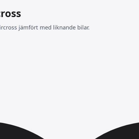
cross
rcross jämfört med liknande bilar.