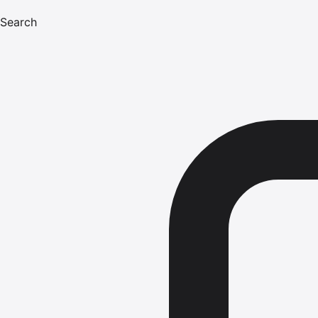
Search