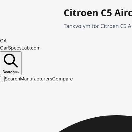
Citroen C5 Air
Tankvolym för Citroen C5 Ai
CA
CarSpecsLab.com
Search
⌘
K
Search
Manufacturers
Compare