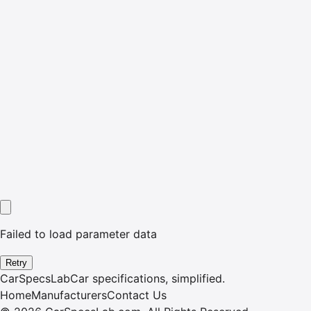
Failed to load parameter data
Retry
CarSpecsLab
Car specifications, simplified.
Home
Manufacturers
Contact Us