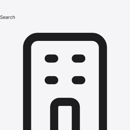
Search