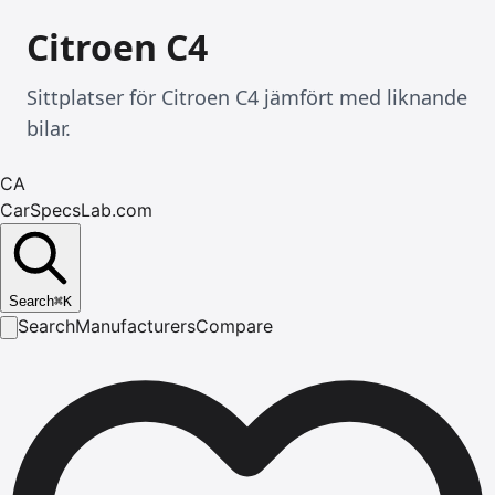
Citroen C4
Sittplatser för Citroen C4 jämfört med liknande
bilar.
CA
CarSpecsLab.com
Search
⌘
K
Search
Manufacturers
Compare