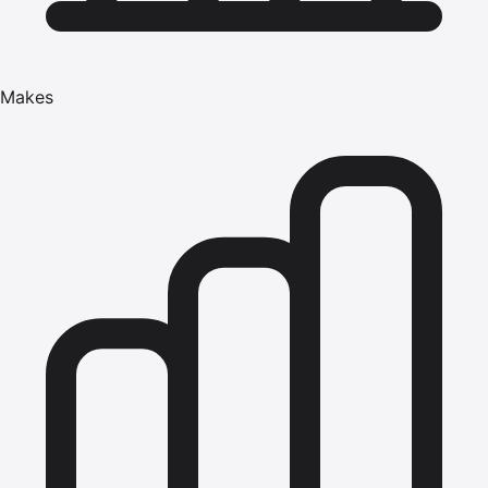
Makes