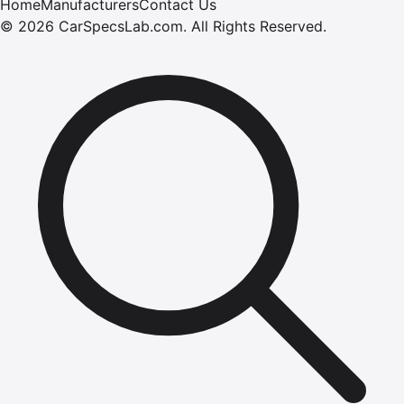
Home
Manufacturers
Contact Us
©
2026
CarSpecsLab.com
.
All Rights Reserved.