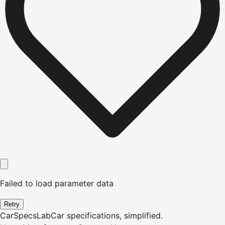
Failed to load parameter data
Retry
CarSpecsLab
Car specifications, simplified.