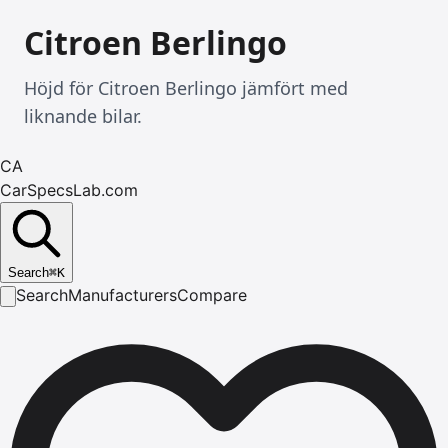
Citroen Berlingo
Höjd för Citroen Berlingo jämfört med
liknande bilar.
CA
CarSpecsLab.com
Search
⌘
K
Search
Manufacturers
Compare