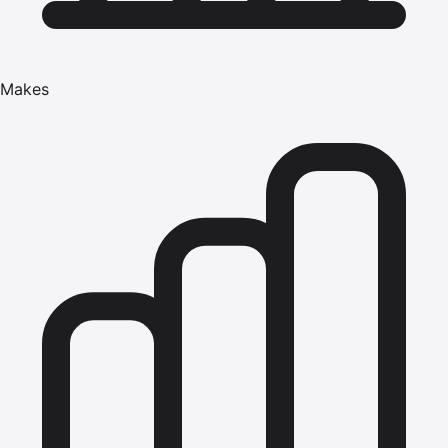
Makes