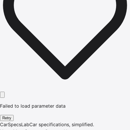
Failed to load parameter data
Retry
CarSpecsLab
Car specifications, simplified.