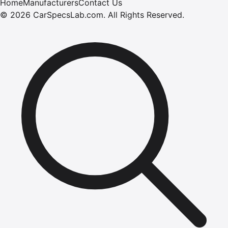
Home
Manufacturers
Contact Us
©
2026
CarSpecsLab.com
.
All Rights Reserved.