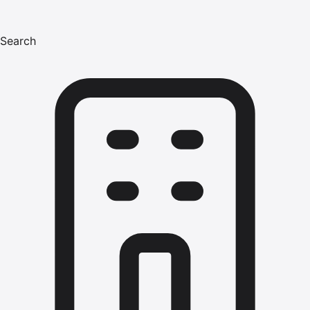
Search