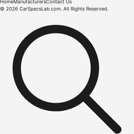
Home
Manufacturers
Contact Us
©
2026
CarSpecsLab.com
.
All Rights Reserved.