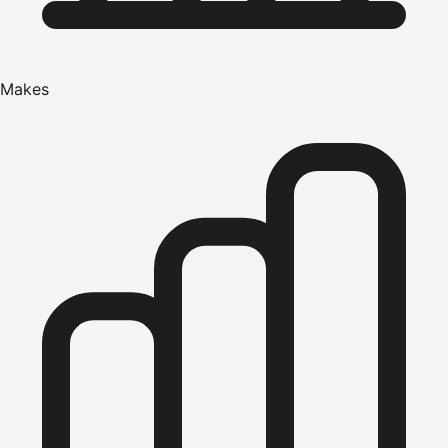
Makes