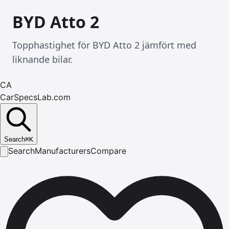
BYD Atto 2
Topphastighet för BYD Atto 2 jämfört med
liknande bilar.
CA
CarSpecsLab.com
Search
⌘
K
Search
Manufacturers
Compare