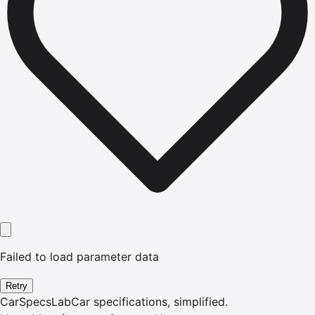
Failed to load parameter data
Retry
CarSpecsLab
Car specifications, simplified.