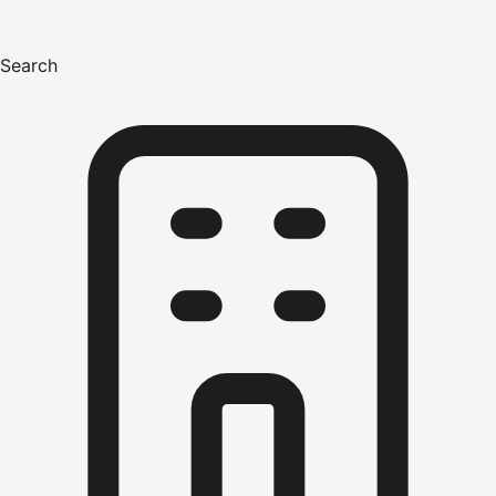
Search