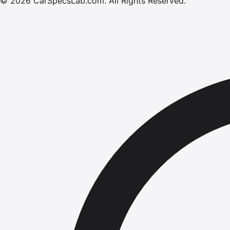
©
2026
CarSpecsLab.com
.
All Rights Reserved.