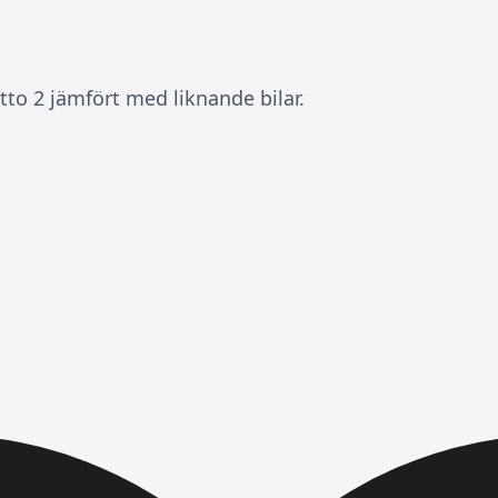
to 2 jämfört med liknande bilar.