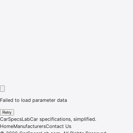
Failed to load parameter data
Retry
CarSpecsLab
Car specifications, simplified.
Home
Manufacturers
Contact Us