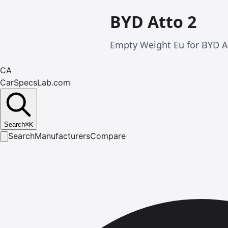
BYD Atto 2
Empty Weight Eu för BYD At
CA
CarSpecsLab.com
Search
⌘
K
Search
Manufacturers
Compare