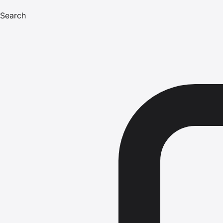
Search