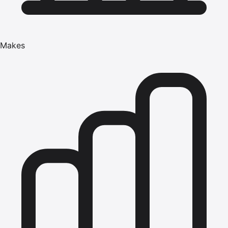
Makes