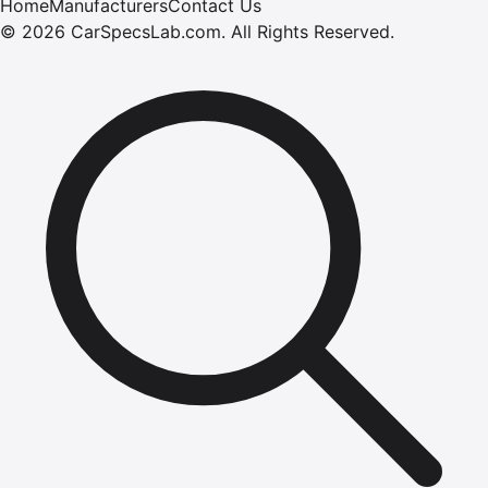
Home
Manufacturers
Contact Us
©
2026
CarSpecsLab.com
.
All Rights Reserved.