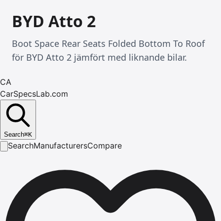
BYD Atto 2
Boot Space Rear Seats Folded Bottom To Roof
för BYD Atto 2 jämfört med liknande bilar.
CA
CarSpecsLab.com
Search
⌘
K
Search
Manufacturers
Compare