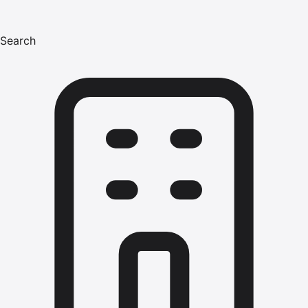
Search