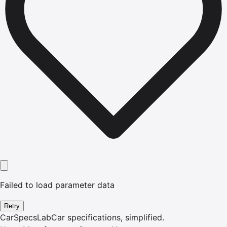
Failed to load parameter data
Retry
CarSpecsLab
Car specifications, simplified.