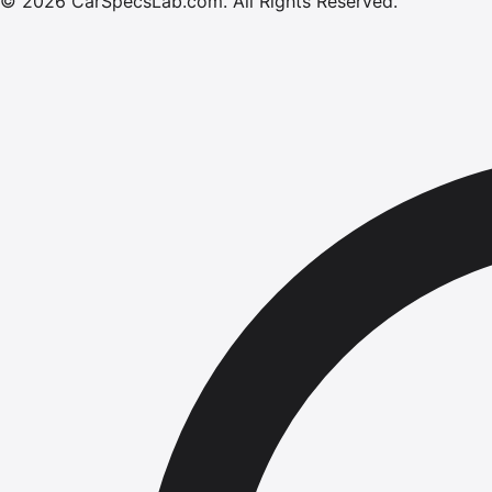
©
2026
CarSpecsLab.com
.
All Rights Reserved.