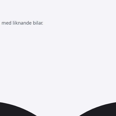
 med liknande bilar.