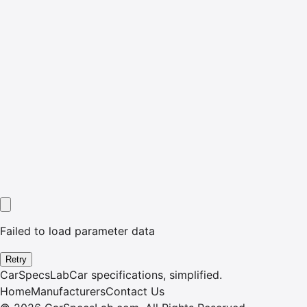
Failed to load parameter data
Retry
CarSpecsLab
Car specifications, simplified.
Home
Manufacturers
Contact Us