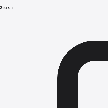
Search