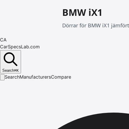
BMW iX1
Dörrar för BMW iX1 jämfört
CA
CarSpecsLab.com
Search
⌘
K
Search
Manufacturers
Compare