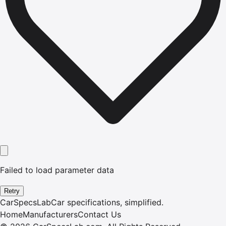
Failed to load parameter data
Retry
CarSpecsLab
Car specifications, simplified.
Home
Manufacturers
Contact Us