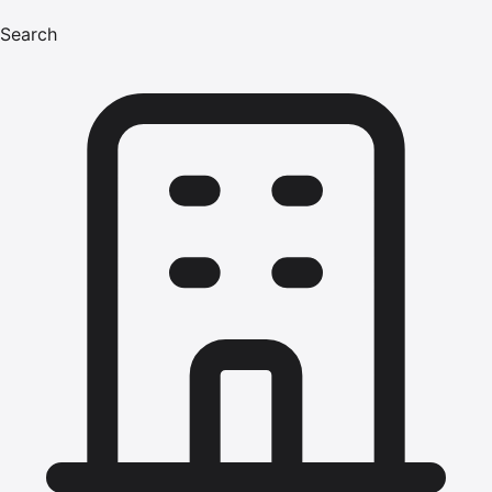
Search