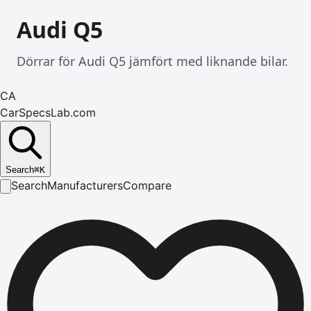
Audi Q5
Dörrar för Audi Q5 jämfört med liknande bilar.
CA
CarSpecsLab.com
Search
⌘
K
Search
Manufacturers
Compare