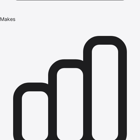
Makes