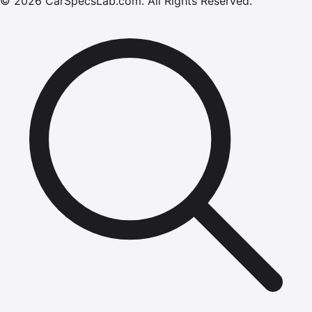
©
2026
CarSpecsLab.com
.
All Rights Reserved.