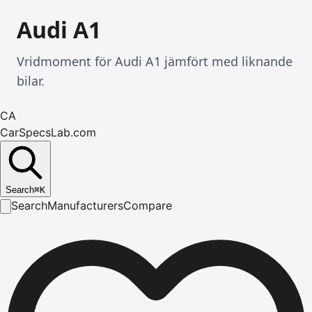
Audi A1
Vridmoment för Audi A1 jämfört med liknande
bilar.
CA
CarSpecsLab.com
Search
⌘
K
Search
Manufacturers
Compare