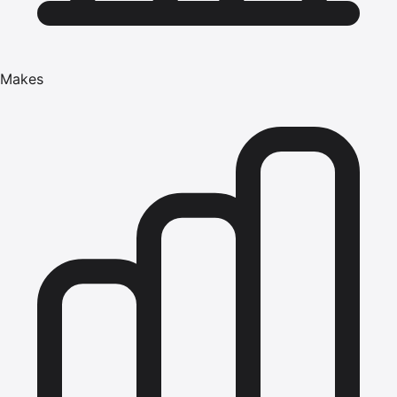
Makes