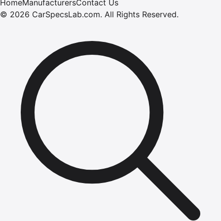
Home
Manufacturers
Contact Us
©
2026
CarSpecsLab.com
.
All Rights Reserved.