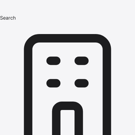
Search