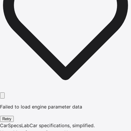
Failed to load engine parameter data
Retry
CarSpecsLab
Car specifications, simplified.