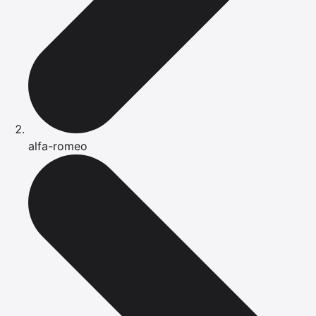
alfa-romeo