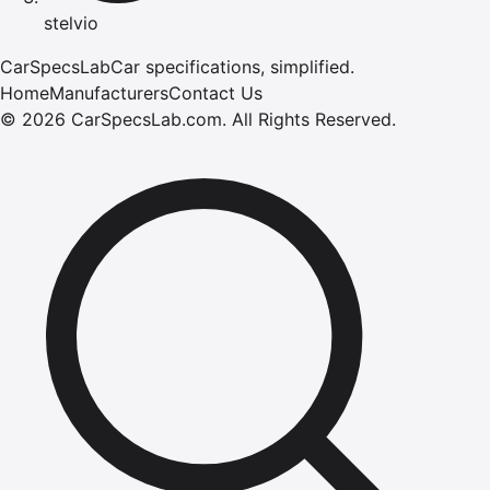
stelvio
CarSpecsLab
Car specifications, simplified.
Home
Manufacturers
Contact Us
©
2026
CarSpecsLab.com
.
All Rights Reserved.