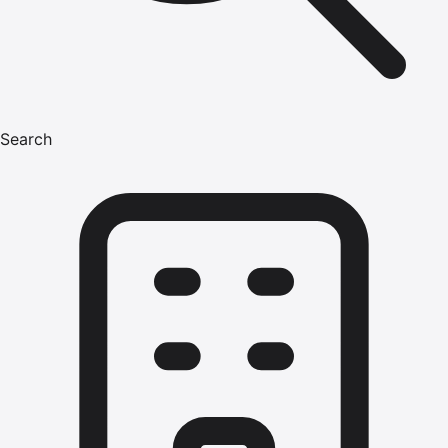
Search