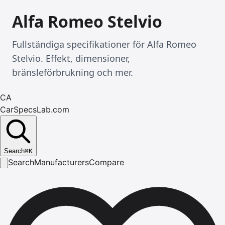
Alfa Romeo Stelvio
Fullständiga specifikationer för Alfa Romeo
Stelvio. Effekt, dimensioner,
bränsleförbrukning och mer.
CA
CarSpecsLab.com
Search
⌘
K
Search
Manufacturers
Compare