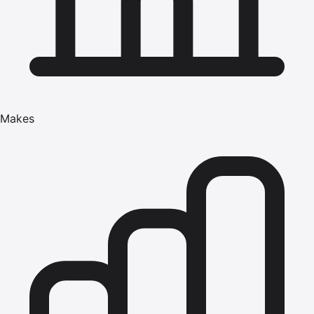
Makes