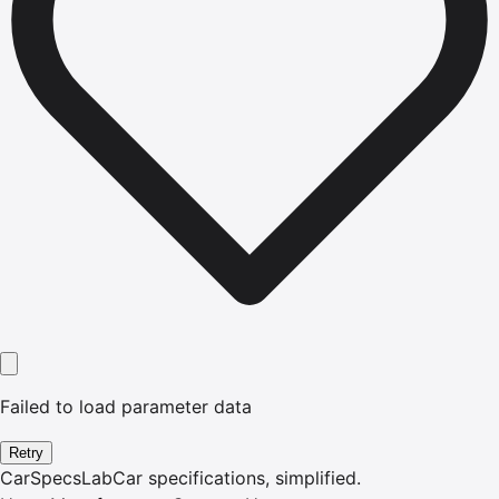
Failed to load parameter data
Retry
CarSpecsLab
Car specifications, simplified.