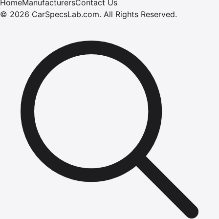
Home
Manufacturers
Contact Us
©
2026
CarSpecsLab.com
.
All Rights Reserved.