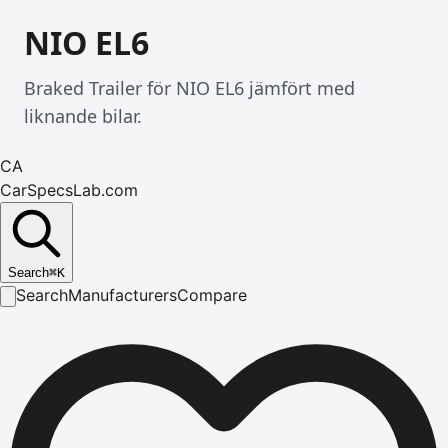
NIO EL6
Braked Trailer för NIO EL6 jämfört med
liknande bilar.
CA
CarSpecsLab.com
Search
⌘
K
Search
Manufacturers
Compare