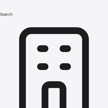
Search