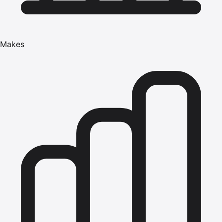
Makes